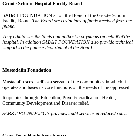
Groote Schuur Hospital Facility Board
SAB&T FOUNDATION sit on the Board of the Groote Schuur
Facility Board.
The Board are custodians of funds received from the
public.
They administer the funds and authorise payments on behalf of the
hospital.
In addition SAB&T FOUNDATION also provide technical
support to the finance department of the Board.
Mustadafin Foundation
Mustadafin sees itself as a servant of the communities in which it
operates and bases its core functions on the needs of the oppressed.
It operates through: Education, Poverty eradication, Health,
Community Development and Disaster relief.
SAB&T FOUNDATION
provides audit services at reduced rates.
Cape Town Hindu Seva Samaj