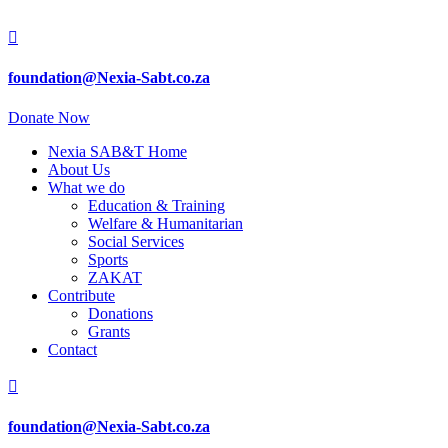

foundation@Nexia-Sabt.co.za
Donate Now
Nexia SAB&T Home
About Us
What we do
Education & Training
Welfare & Humanitarian
Social Services
Sports
ZAKAT
Contribute
Donations
Grants
Contact

foundation@Nexia-Sabt.co.za