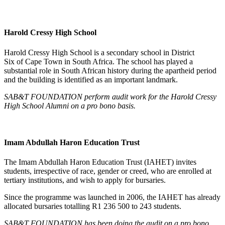
Harold Cressy High School
Harold Cressy High School is a secondary school in District
Six of Cape Town in South Africa. The school has played a
substantial role in South African history during the apartheid period
and the building is identified as an important landmark.
SAB&T FOUNDATION perform audit work for the Harold Cressy
High School Alumni on a pro bono basis.
Imam Abdullah Haron Education Trust
The Imam Abdullah Haron Education Trust (IAHET) invites
students, irrespective of race, gender or creed, who are enrolled at
tertiary institutions, and wish to apply for bursaries.
Since the programme was launched in 2006, the IAHET has already
allocated bursaries totalling R1 236 500 to 243 students.
SAB&T FOUNDATION has been doing the audit on a pro bono