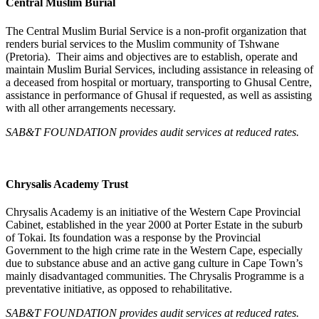
Central Muslim Burial
The Central Muslim Burial Service is a non-profit organization that
renders burial services to the Muslim community of Tshwane
(Pretoria). Their aims and objectives are to establish, operate and
maintain Muslim Burial Services, including assistance in releasing of
a deceased from hospital or mortuary, transporting to Ghusal Centre,
assistance in performance of Ghusal if requested, as well as assisting
with all other arrangements necessary.
SAB&T FOUNDATION provides audit services at reduced rates.
Chrysalis Academy Trust
Chrysalis Academy is an initiative of the Western Cape Provincial
Cabinet, established in the year 2000 at Porter Estate in the suburb
of Tokai. Its foundation was a response by the Provincial
Government to the high crime rate in the Western Cape, especially
due to substance abuse and an active gang culture in Cape Town’s
mainly disadvantaged communities. The Chrysalis Programme is a
preventative initiative, as opposed to rehabilitative.
SAB&T FOUNDATION
provides audit services at reduced rates.