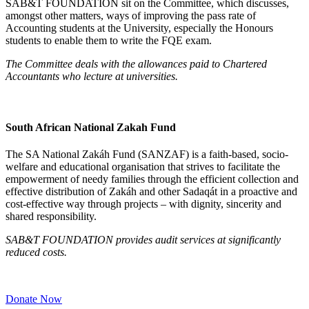
SAB&T FOUNDATION sit on the Committee, which discusses,
amongst other matters, ways of improving the pass rate of
Accounting students at the University, especially the Honours
students to enable them to write the FQE exam.
The Committee deals with the allowances paid to Chartered
Accountants who lecture at universities.
South African National Zakah Fund
The SA National Zakáh Fund (SANZAF) is a faith-based, socio-
welfare and educational organisation that strives to facilitate the
empowerment of needy families through the efficient collection and
effective distribution of Zakáh and other Sadaqát in a proactive and
cost-effective way through projects – with dignity, sincerity and
shared responsibility.
SAB&T FOUNDATION provides audit services at significantly
reduced costs
.
Donate Now