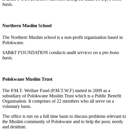
basis.
Northern Muslim School
The Northern Muslim school is a non-profit organisation based in
Polokwane.
SAB&T FOUNDATION conducts audit services on a pro bono
basis.
Polokwane Muslim Trust
The P.M.T. Welfare Fund (P.M.T.W.F) started in 2009 as a
subsidiary of Polokwane Muslim Trust which is a Public Benefit
Organisation. It comprises of 22 members who all serve on a
voluntary basis.
The office is run on a full time basis to discuss problems relevant to
the Muslim community of Polokwane and to help the poor, needy
and destitute.