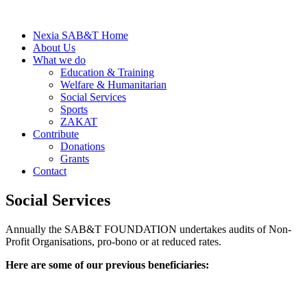
Nexia SAB&T Home
About Us
What we do
Education & Training
Welfare & Humanitarian
Social Services
Sports
ZAKAT
Contribute
Donations
Grants
Contact
Social Services
Annually the SAB&T FOUNDATION undertakes audits of Non-
Profit Organisations, pro-bono or at reduced rates.
Here are some of our previous beneficiaries: