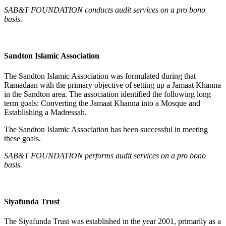
SAB&T FOUNDATION conducts audit services on a pro bono
basis.
Sandton Islamic Association
The Sandton Islamic Association was formulated during that
Ramadaan with the primary objective of setting up a Jamaat Khanna
in the Sandton area. The association identified the following long
term goals: Converting the Jamaat Khanna into a Mosque and
Establishing a Madressah.
The Sandton Islamic Association has been successful in meeting
these goals.
SAB&T FOUNDATION performs audit services on a pro bono
basis.
Siyafunda Trust
The Siyafunda Trust was established in the year 2001, primarily as a