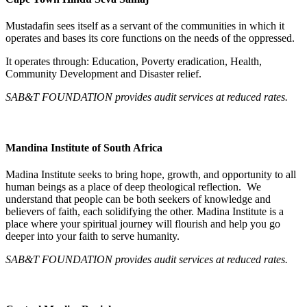
Mustadafin sees itself as a servant of the communities in which it
operates and bases its core functions on the needs of the oppressed.
It operates through: Education, Poverty eradication, Health,
Community Development and Disaster relief.
SAB&T FOUNDATION provides audit services at reduced rates.
Mandina Institute of South Africa
Madina Institute seeks to bring hope, growth, and opportunity to all
human beings as a place of deep theological reflection. We
understand that people can be both seekers of knowledge and
believers of faith, each solidifying the other. Madina Institute is a
place where your spiritual journey will flourish and help you go
deeper into your faith to serve humanity.
SAB&T FOUNDATION
provides audit services at reduced rates.