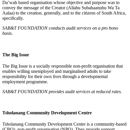
Da’wah based organisation whose objective and purpose was to
convey the message of the Creator (Allahu Subahaanuhu Wa Ta
Aalaa) to the creation, generally, and to the citizens of South Africa,
specifically.
SAB&T FOUNDATION conducts audit services on a pro bono
basis.
The Big Issue
The Big Issue is a socially responsible non-profit organisation that
enables willing unemployed and marginalised adults to take
responsibility for their own lives through a developmental
employment programme.
SAB&T FOUNDATION
provides audit services at reduced rates.
Tsholanang Community Development Centre
Tsholanang Community Development Centre is a community-based
(CBO), non-profit organisation (NPO). They provide support