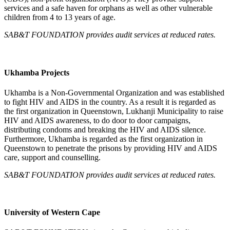
services and a safe haven for orphans as well as other vulnerable
children from 4 to 13 years of age.
SAB&T FOUNDATION
provides audit services at reduced rates.
Ukhamba Projects
Ukhamba is a Non-Governmental Organization and was established
to fight HIV and AIDS in the country. As a result it is regarded as
the first organization in Queenstown, Lukhanji Municipality to raise
HIV and AIDS awareness, to do door to door campaigns,
distributing condoms and breaking the HIV and AIDS silence.
Furthermore, Ukhamba is regarded as the first organization in
Queenstown to penetrate the prisons by providing HIV and AIDS
care, support and counselling.
SAB&T FOUNDATION
provides audit services at reduced rates.
University of Western Cape